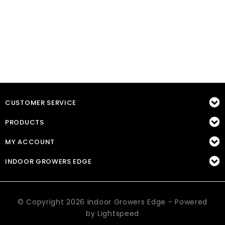
CUSTOMER SERVICE
PRODUCTS
MY ACCOUNT
INDOOR GROWERS EDGE
© Copyright 2026 Indoor Growers Edge - Powered
by
Lightspeed