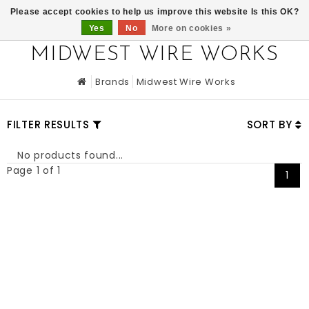
0
Please accept cookies to help us improve this website Is this OK?
Yes
No
More on cookies »
MIDWEST WIRE WORKS
Brands
Midwest Wire Works
FILTER RESULTS
SORT BY
No products found...
Page 1 of 1
1