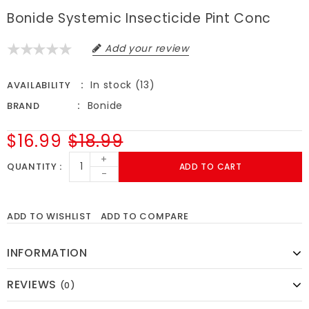
Bonide Systemic Insecticide Pint Conc
Add your review
In stock (13)
AVAILABILITY
Bonide
BRAND
$16.99
$18.99
+
QUANTITY
ADD TO CART
-
ADD TO WISHLIST
ADD TO COMPARE
INFORMATION
REVIEWS
(0)