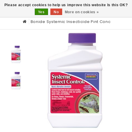
0
Please accept cookies to help us improve this website Is this OK?
Yes
No
More on cookies »
Bonide Systemic Insecticide Pint Conc