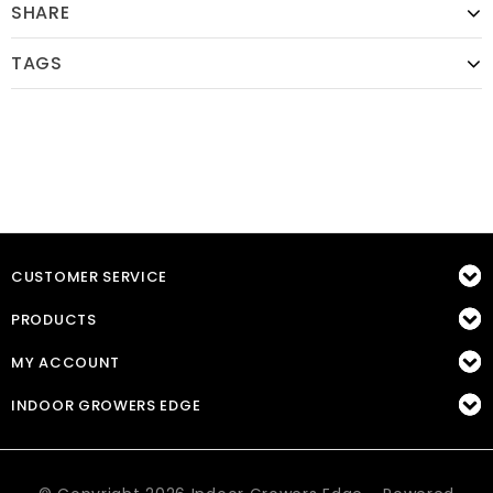
SHARE
TAGS
CUSTOMER SERVICE
PRODUCTS
MY ACCOUNT
INDOOR GROWERS EDGE