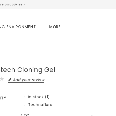
0
re on cookies »
NG ENVIRONMENT
MORE
otech Cloning Gel
Add your review
In stock (1)
ITY
Technaflora