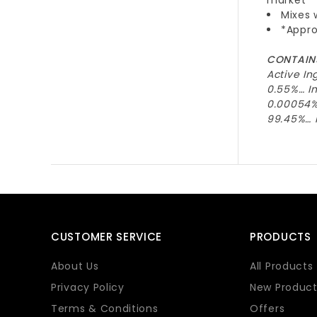
Mixes 
*Appro
CONTAINS
Active In
0.55%… In
0.00054%
99.45%… I
CUSTOMER SERVICE
PRODUCTS
About Us
All Products
Privacy Policy
New Product
Terms & Conditions
Offers