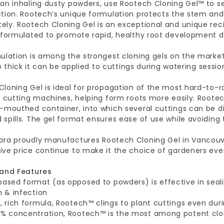
an inhaling dusty powders, use Rootech Cloning Gel™ to se
ction. Rootech’s unique formulation protects the stem and
ely. Rootech Cloning Gel is an exceptional and unique rec
y formulated to promote rapid, healthy root development d
ulation is among the strongest cloning gels on the market,
 so thick it can be applied to cuttings during watering sessio
loning Gel is ideal for propagation of the most hard-to-roo
n cutting machines, helping form roots more easily. Roote
-mouthed container, into which several cuttings can be d
spills. The gel format ensures ease of use while avoiding
ora proudly manufactures Rootech Cloning Gel in Vancouver
ive price continue to make it the choice of gardeners eve
 and Features
based format (as opposed to powders) is effective in seal
 & infection
k, rich formula, Rootech™ clings to plant cuttings even dur
5% concentration, Rootech™ is the most among potent clo