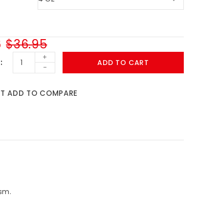
6
$36.95
+
ADD TO CART
-
ST
ADD TO COMPARE
sm.