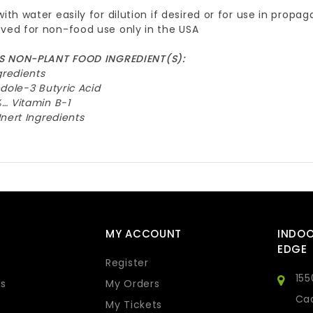
with water easily for dilution if desired or for use in prop
ved for non-food use only in the USA
 NON-PLANT FOOD INGREDIENT(S):
gredients
dole-3 Butyric Acid
… Vitamin B-1
nert Ingredients
MY ACCOUNT
INDO
EDGE
Register
155
s
My Orders
Cad
My Tickets