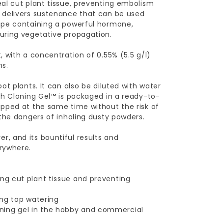
al cut plant tissue, preventing embolism
 delivers sustenance that can be used
ipe containing a powerful hormone,
uring vegetative propagation.
 with a concentration of 0.55% (5.5 g/l)
ns.
t plants. It can also be diluted with water
ch Cloning Gel™ is packaged in a ready-to-
ipped at the same time without the risk of
 the dangers of inhaling dusty powders.
, and its bountiful results and
rywhere.
ing cut plant tissue and preventing
ing top watering
ning gel in the hobby and commercial