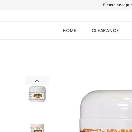
Please accept c
HOME
CLEARANCE