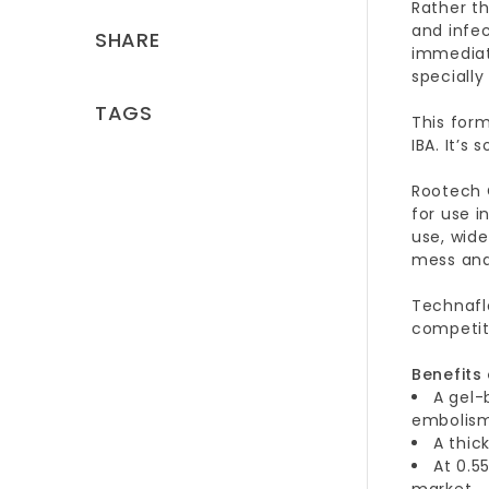
Rather th
and infe
SHARE
immediat
speciall
TAGS
This form
IBA. It’s
Rootech C
for use i
use, wide
mess and 
Technafl
competit
Benefits
A gel-
embolism
A thic
At 0.5
market