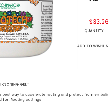
$33.2
QUANTITY
ADD TO WISHLI
 CLONING GEL™
he best way to accelerate rooting and protect from emboli
d for:
Rooting cuttings