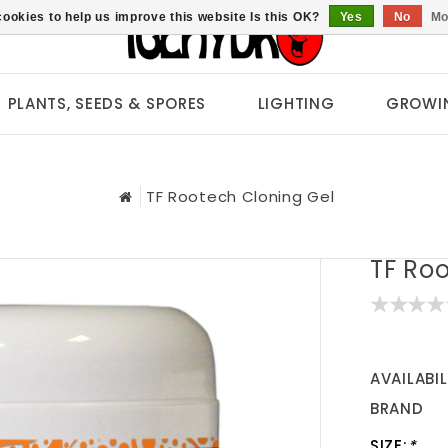
ookies to help us improve this website Is this OK?
Yes
No
Mo
PLANTS, SEEDS & SPORES
LIGHTING
GROWI
TF Rootech Cloning Gel
TF Ro
AVAILABIL
BRAND
SIZE:
*