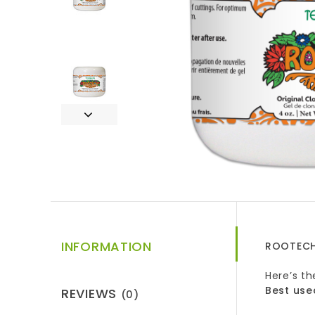
INFORMATION
ROOTECH
Here’s t
Best use
REVIEWS
(0)