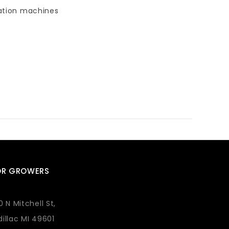
agation machines
OR GROWERS
0 N Mitchell St,
illac MI 49601