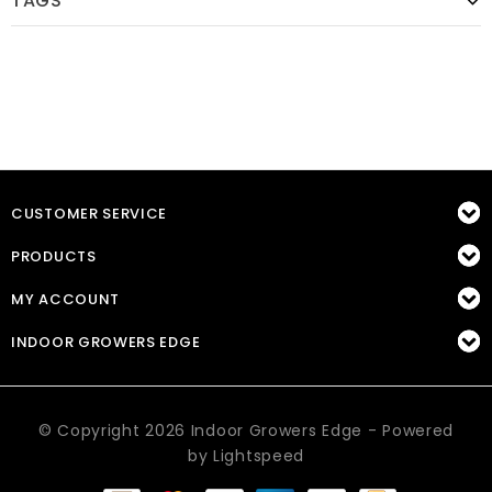
TAGS
CUSTOMER SERVICE
PRODUCTS
MY ACCOUNT
INDOOR GROWERS EDGE
© Copyright 2026 Indoor Growers Edge - Powered
by
Lightspeed