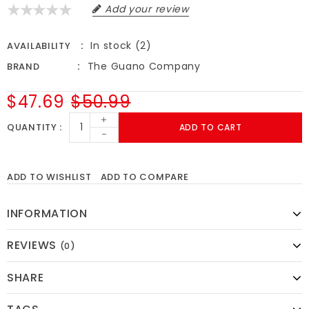
Add your review
In stock (2)
AVAILABILITY
The Guano Company
BRAND
$47.69
$50.99
+
QUANTITY
ADD TO CART
-
ADD TO WISHLIST
ADD TO COMPARE
INFORMATION
REVIEWS
(0)
SHARE