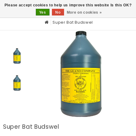
0
Please accept cookies to help us improve this website Is this OK?
Yes
No
More on cookies »
Super Bat Budswel
Super Bat Budswel