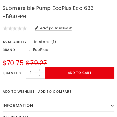
Submersible Pump EcoPlus Eco 633
-594GPH
Add your review
In stock (1)
AVAILABILITY
EcoPlus
BRAND
$70.75
$79.27
+
QUANTITY
ADD TO CART
-
ADD TO WISHLIST
ADD TO COMPARE
INFORMATION