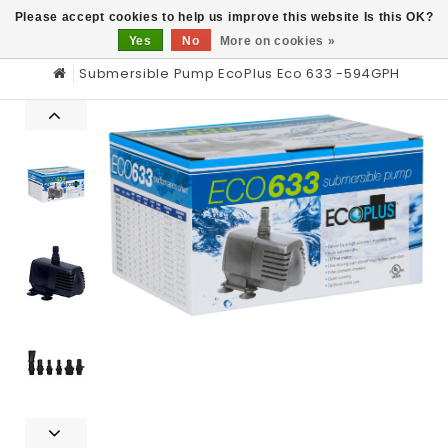
0
Please accept cookies to help us improve this website Is this OK?
Yes
No
More on cookies »
Submersible Pump EcoPlus Eco 633 -594GPH