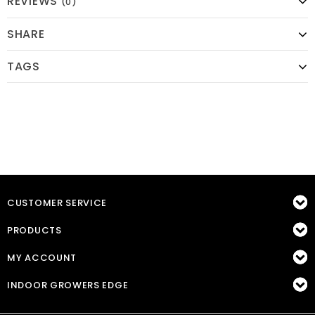
REVIEWS
(0)
SHARE
TAGS
CUSTOMER SERVICE
PRODUCTS
MY ACCOUNT
INDOOR GROWERS EDGE