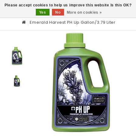
0
Please accept cookies to help us improve this website Is this OK?
Yes
No
More on cookies »
Emerald Harvest PH Up Gallon/3.79 Liter