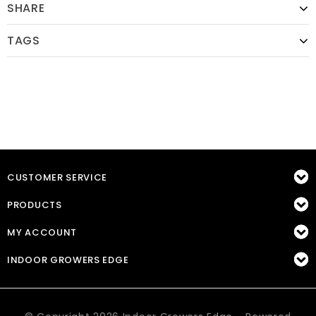
SHARE
TAGS
CUSTOMER SERVICE
PRODUCTS
MY ACCOUNT
INDOOR GROWERS EDGE