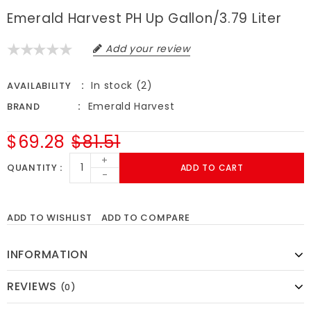
Emerald Harvest PH Up Gallon/3.79 Liter
Add your review
In stock (2)
AVAILABILITY
Emerald Harvest
BRAND
$69.28
$81.51
+
QUANTITY
ADD TO CART
-
ADD TO WISHLIST
ADD TO COMPARE
INFORMATION
REVIEWS
(0)