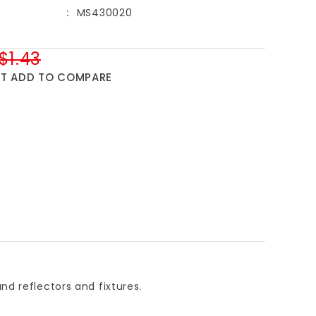
MS430020
$1.43
ST
ADD TO COMPARE
d reflectors and fixtures.