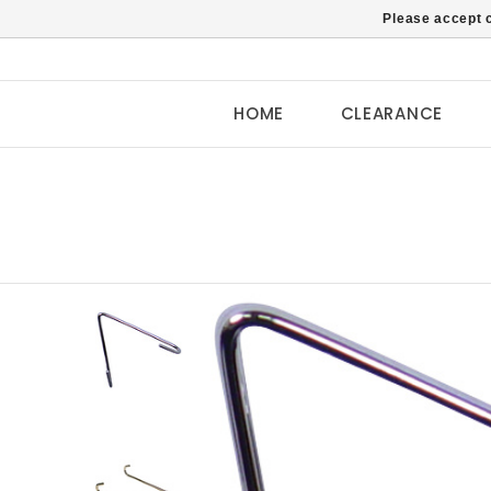
Please accept c
HOME
CLEARANCE