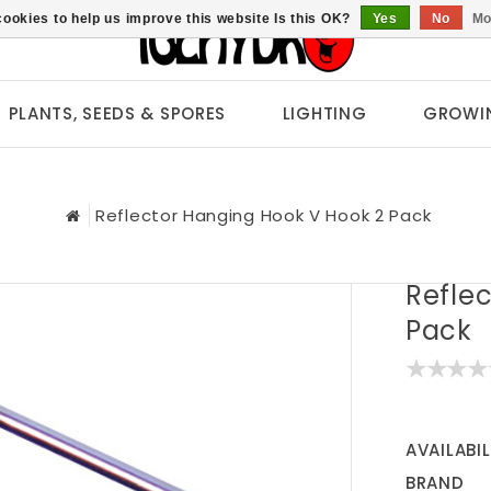
ookies to help us improve this website Is this OK?
Yes
No
Mo
PLANTS, SEEDS & SPORES
LIGHTING
GROWI
Reflector Hanging Hook V Hook 2 Pack
Refle
Pack
AVAILABIL
BRAND