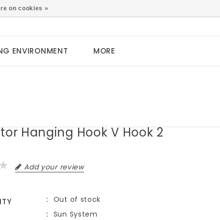
0
re on cookies »
NG ENVIRONMENT
MORE
ctor Hanging Hook V Hook 2
Add your review
Out of stock
ITY
Sun System