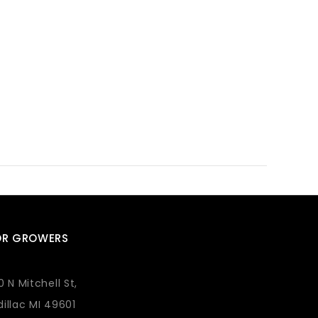
OR GROWERS
0 N Mitchell St,
illac MI 49601