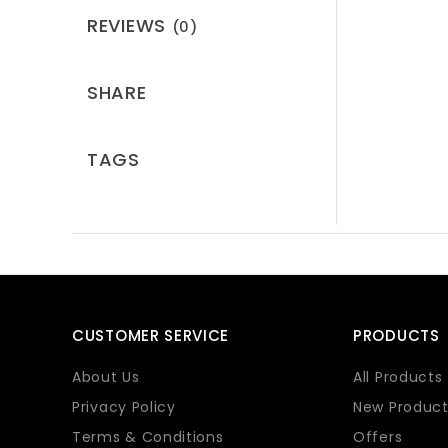
REVIEWS
(0)
SHARE
TAGS
CUSTOMER SERVICE
PRODUCTS
About Us
All Products
Privacy Policy
New Product
Terms & Conditions
Offers