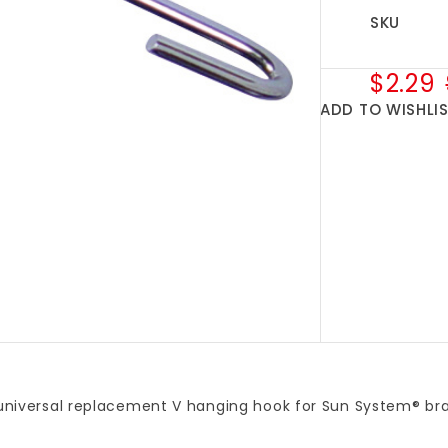
SKU
$2.29
ADD TO WISHLI
 universal replacement V hanging hook for Sun System® bran