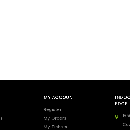
MY ACCOUNT
INDO
EDGE
Register
155
s
My Orders
Cad
My Tickets