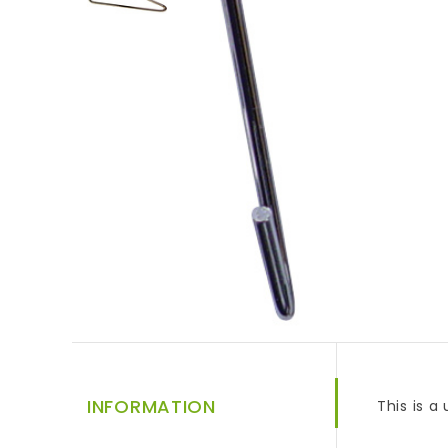
INFORMATION
This is a