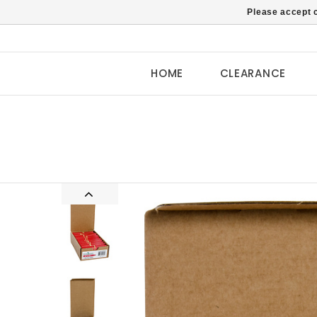
Please accept c
HOME
CLEARANCE