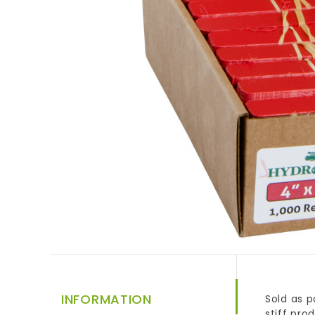
INFORMATION
Sold as p
stiff pro