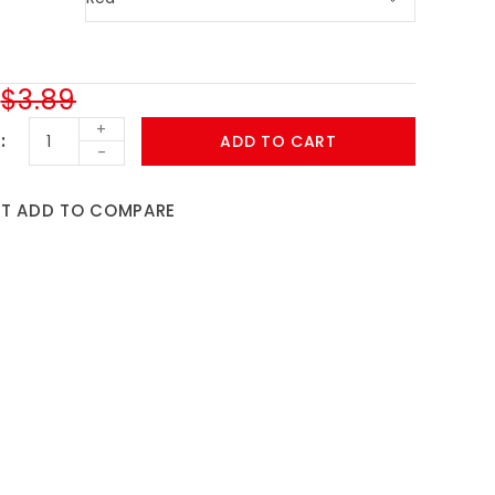
$3.89
+
ADD TO CART
-
ST
ADD TO COMPARE