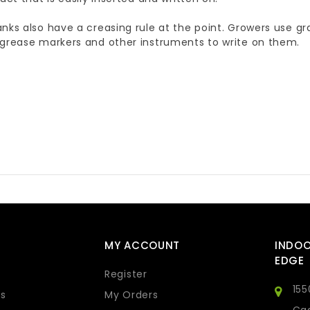
nks also have a creasing rule at the point. Growers use gr
 grease markers and other instruments to write on them.
MY ACCOUNT
INDO
EDGE
Register
155
s
My Orders