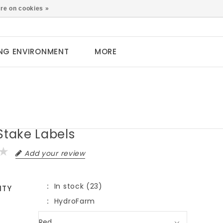
0
re on cookies »
NG ENVIRONMENT
MORE
Stake Labels
Add your review
In stock (23)
ITY
HydroFarm