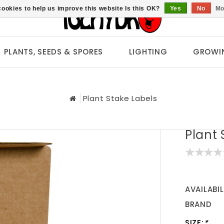
ookies to help us improve this website Is this OK?
Yes
No
Mo
PLANTS, SEEDS & SPORES
LIGHTING
GROWI
Plant Stake Labels
Plant 
AVAILABIL
BRAND
SIZE:
*