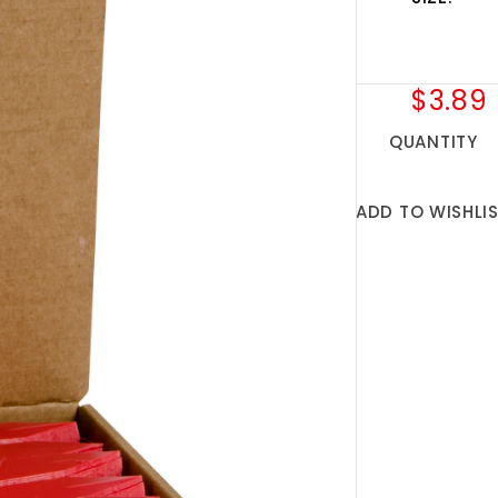
$3.89
QUANTITY
ADD TO WISHLI