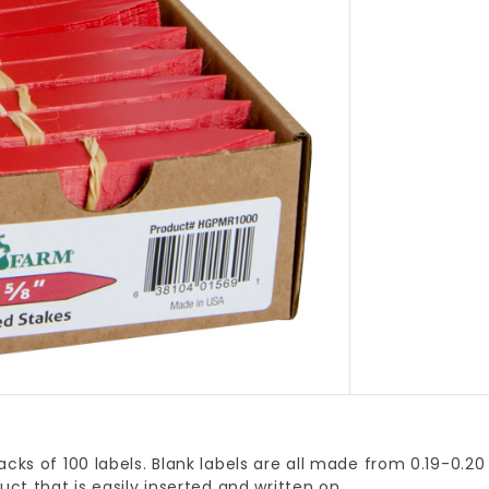
acks of 100 labels. Blank labels are all made from 0.19-0.20 
duct that is easily inserted and written on.