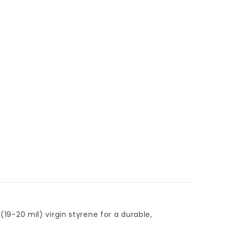
(19-20 mil) virgin styrene for a durable,