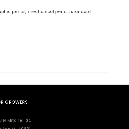
aphic pencil, mechanical pencil, standard
OR GROWERS
0 N Mitchell St,