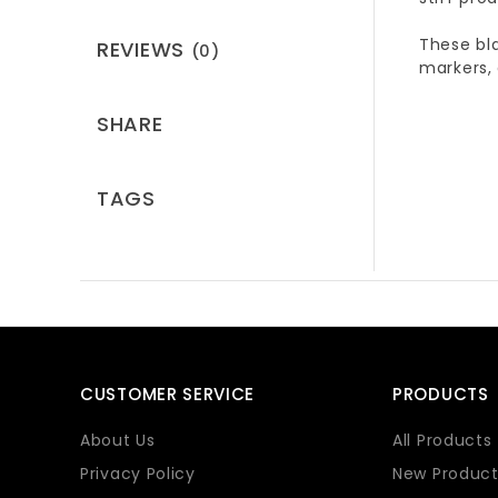
These bla
REVIEWS
(0)
markers,
SHARE
TAGS
CUSTOMER SERVICE
PRODUCTS
About Us
All Products
Privacy Policy
New Product