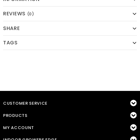
REVIEWS
(0)
SHARE
TAGS
CUSTOMER SERVICE
PRODUCTS
MY ACCOUNT
INDOOR GROWERS EDGE