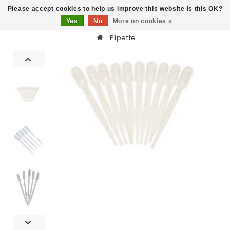
0
Please accept cookies to help us improve this website Is this OK?
Yes
No
More on cookies »
Pipette