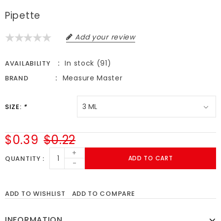
Pipette
Add your review
In stock (91)
AVAILABILITY
Measure Master
BRAND
SIZE:
*
$0.39
$0.22
+
QUANTITY
ADD TO CART
-
ADD TO WISHLIST
ADD TO COMPARE
INFORMATION