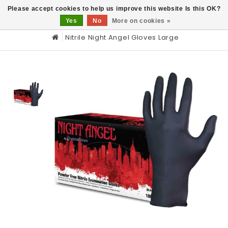
0
Please accept cookies to help us improve this website Is this OK?
Yes
No
More on cookies »
Nitrile Night Angel Gloves Large