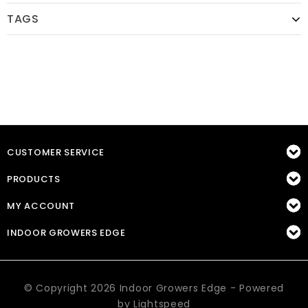
TAGS
CUSTOMER SERVICE
PRODUCTS
MY ACCOUNT
INDOOR GROWERS EDGE
© Copyright 2026 Indoor Growers Edge - Powered
by
Lightspeed