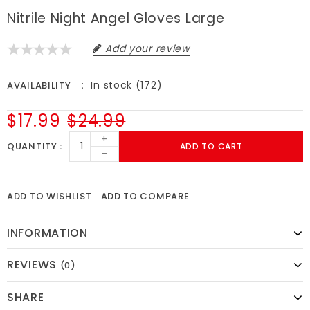
Nitrile Night Angel Gloves Large
Add your review
In stock (172)
AVAILABILITY
$17.99
$24.99
+
QUANTITY
ADD TO CART
-
ADD TO WISHLIST
ADD TO COMPARE
INFORMATION
REVIEWS
(0)
SHARE