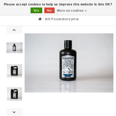
0
Please accept cookies to help us improve this website Is this OK?
Yes
No
More on cookies »
NG Poseidonzyme