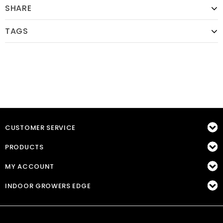
SHARE
TAGS
CUSTOMER SERVICE
PRODUCTS
MY ACCOUNT
INDOOR GROWERS EDGE