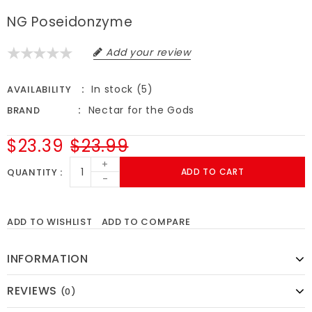
NG Poseidonzyme
Add your review
In stock (5)
AVAILABILITY
Nectar for the Gods
BRAND
$23.39
$23.99
+
QUANTITY
ADD TO CART
-
ADD TO WISHLIST
ADD TO COMPARE
INFORMATION
REVIEWS
(0)