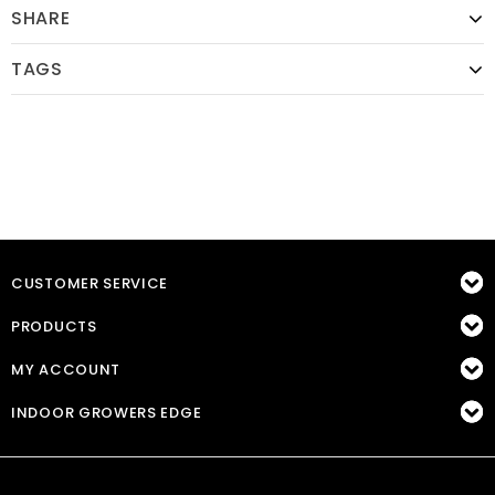
SHARE
TAGS
CUSTOMER SERVICE
PRODUCTS
MY ACCOUNT
INDOOR GROWERS EDGE