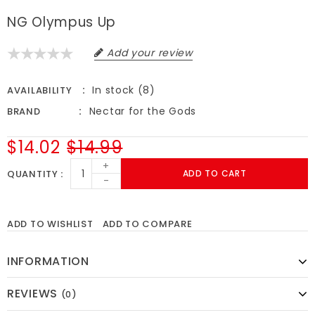
NG Olympus Up
Add your review
In stock (8)
AVAILABILITY
Nectar for the Gods
BRAND
$14.02
$14.99
+
QUANTITY
ADD TO CART
-
ADD TO WISHLIST
ADD TO COMPARE
INFORMATION
REVIEWS
(0)