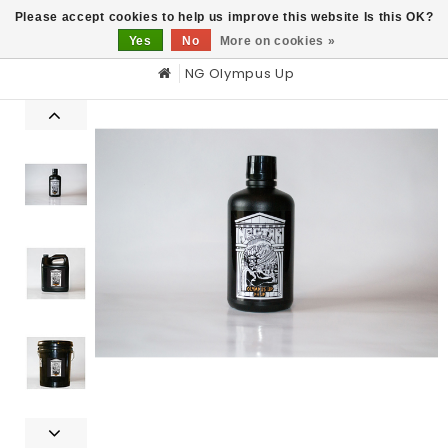
0
Please accept cookies to help us improve this website Is this OK?
Yes
No
More on cookies »
NG Olympus Up