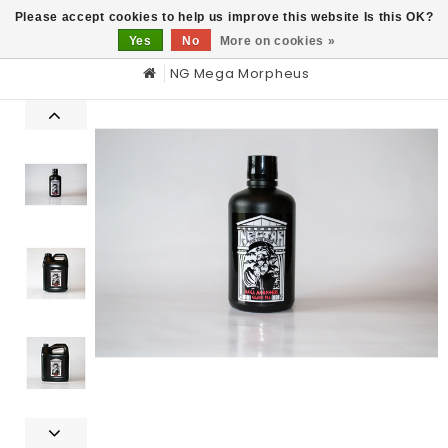
0
Please accept cookies to help us improve this website Is this OK?
Yes
No
More on cookies »
NG Mega Morpheus