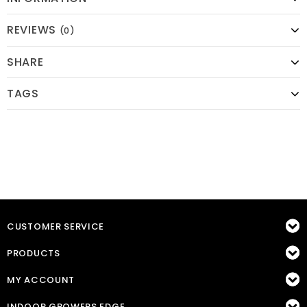
REVIEWS
(0)
SHARE
TAGS
CUSTOMER SERVICE
PRODUCTS
MY ACCOUNT
INDOOR GROWERS EDGE