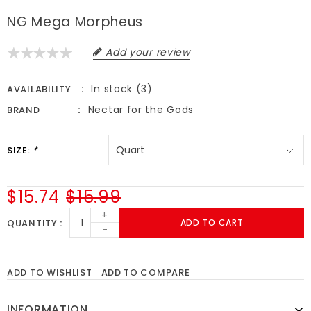
NG Mega Morpheus
Add your review
In stock (3)
AVAILABILITY
Nectar for the Gods
BRAND
SIZE:
*
$15.74
$15.99
+
QUANTITY
ADD TO CART
-
ADD TO WISHLIST
ADD TO COMPARE
INFORMATION