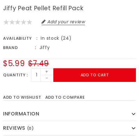
Jiffy Peat Pellet Refill Pack
Add your review
In stock (24)
AVAILABILITY
Jiffy
BRAND
$5.99
$7.49
+
QUANTITY
ADD TO CART
-
ADD TO WISHLIST
ADD TO COMPARE
INFORMATION
REVIEWS
(0)