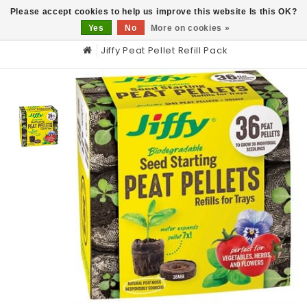
0
Please accept cookies to help us improve this website Is this OK?
Yes
No
More on cookies »
Jiffy Peat Pellet Refill Pack