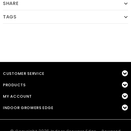
SHARE
TAGS
CUSTOMER SERVICE
PRODUCTS
MY ACCOUNT
INDOOR GROWERS EDGE