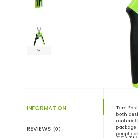
INFORMATION
Trim Fast
both desi
material 
package.
REVIEWS
(0)
people pr