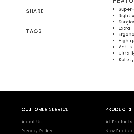
FEATU
Super-
SHARE
Right 
Surgic
Extra-
TAGS
Ergono
High q
Anti-s
Ultra l
Safety
CUSTOMER SERVICE
PRODUCTS
About Us
All Products
Privacy Policy
New Product