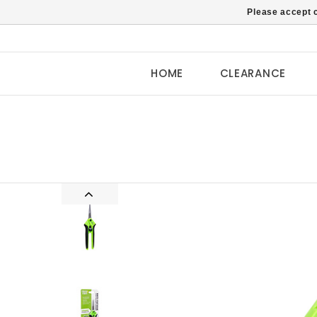
Please accept c
HOME
CLEARANCE