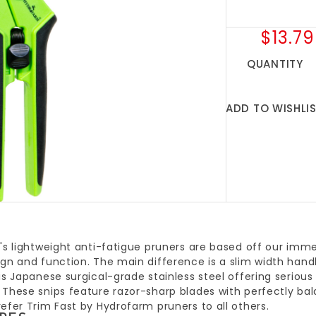
$13.79
QUANTITY
ADD TO WISHLI
's lightweight anti-fatigue pruners are based off our imm
gn and function. The main difference is a slim width handl
is Japanese surgical-grade stainless steel offering serious
 These snips feature razor-sharp blades with perfectly ba
efer Trim Fast by Hydrofarm pruners to all others.