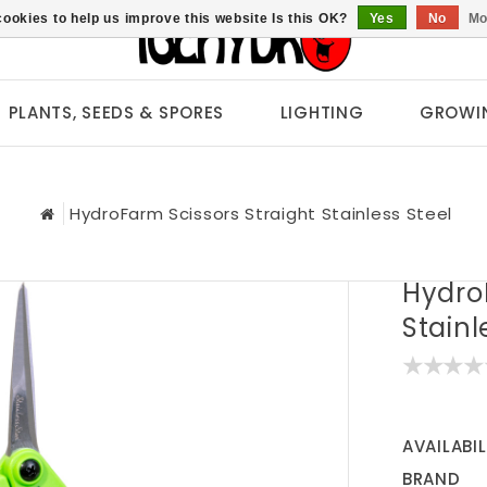
ookies to help us improve this website Is this OK?
Yes
No
Mo
PLANTS, SEEDS & SPORES
LIGHTING
GROWI
HydroFarm Scissors Straight Stainless Steel
Hydro
Stainl
AVAILABIL
BRAND