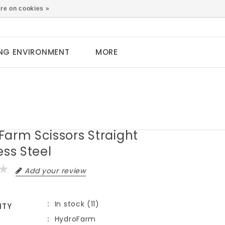
0
re on cookies »
NG ENVIRONMENT
MORE
Farm Scissors Straight
ess Steel
Add your review
In stock (11)
ITY
HydroFarm