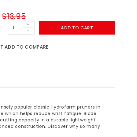
$13.95
+
ADD TO CART
-
ST
ADD TO COMPARE
ensely popular classic Hydrofarm pruners in
e which helps reduce wrist fatigue. Blade
 cutting capacity in a durable lightweight
lanced construction. Discover why so many