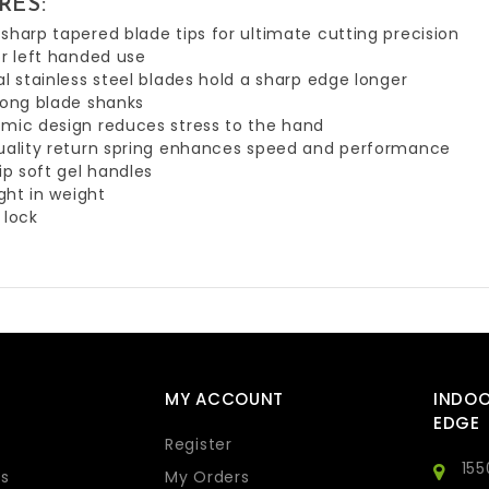
RES:
sharp tapered blade tips for ultimate cutting precision
or left handed use
al stainless steel blades hold a sharp edge longer
long blade shanks
mic design reduces stress to the hand
uality return spring enhances speed and performance
lip soft gel handles
ight in weight
 lock
MY ACCOUNT
INDO
EDGE
Register
155
s
My Orders