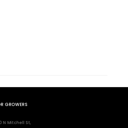
OR GROWERS
0 N Mitchell St,