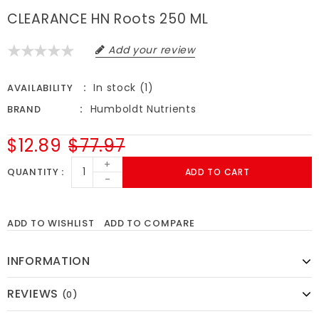
CLEARANCE HN Roots 250 ML
Add your review
In stock (1)
AVAILABILITY
Humboldt Nutrients
BRAND
$12.89
$77.97
+
QUANTITY
ADD TO CART
-
ADD TO WISHLIST
ADD TO COMPARE
INFORMATION
REVIEWS
(0)