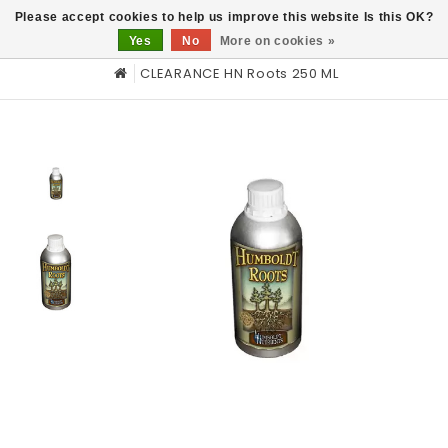
0
Please accept cookies to help us improve this website Is this OK?
Yes
No
More on cookies »
CLEARANCE HN Roots 250 ML