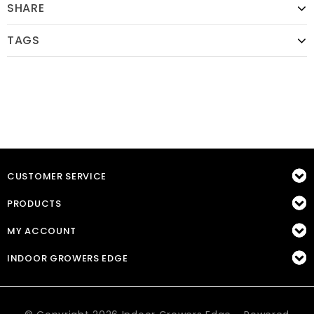
SHARE
TAGS
CUSTOMER SERVICE
PRODUCTS
MY ACCOUNT
INDOOR GROWERS EDGE