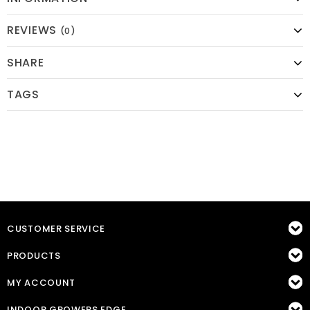
REVIEWS
(0)
SHARE
TAGS
CUSTOMER SERVICE
PRODUCTS
MY ACCOUNT
INDOOR GROWERS EDGE