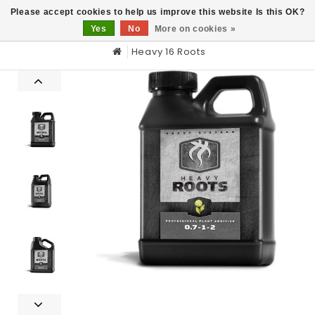
0
Please accept cookies to help us improve this website Is this OK?
Yes
No
More on cookies »
Heavy 16 Roots