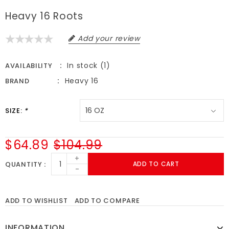
Heavy 16 Roots
Add your review
In stock (1)
AVAILABILITY
Heavy 16
BRAND
SIZE:
*
$64.89
$104.99
+
QUANTITY
ADD TO CART
-
ADD TO WISHLIST
ADD TO COMPARE
INFORMATION