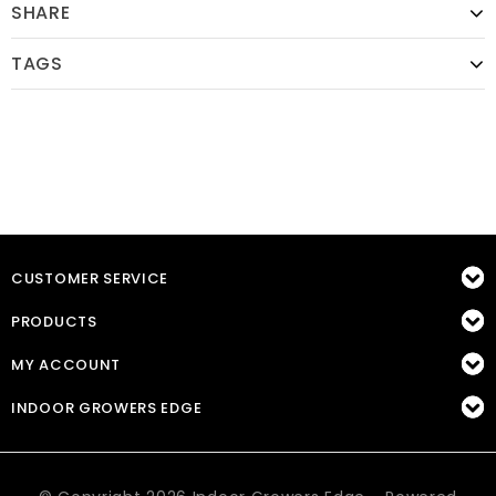
SHARE
TAGS
CUSTOMER SERVICE
PRODUCTS
MY ACCOUNT
INDOOR GROWERS EDGE