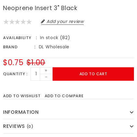
Neoprene Insert 3" Black
Add your review
In stock (82)
AVAILABILITY
DL Wholesale
BRAND
$0.75
$1.00
+
QUANTITY
ADD TO CART
-
ADD TO WISHLIST
ADD TO COMPARE
INFORMATION
REVIEWS
(0)