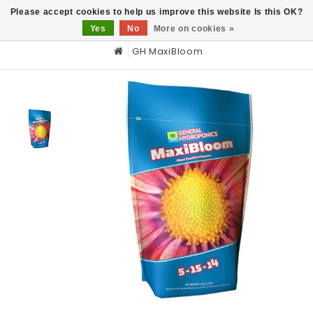
0
Please accept cookies to help us improve this website Is this OK?
Yes
No
More on cookies »
GH MaxiBloom