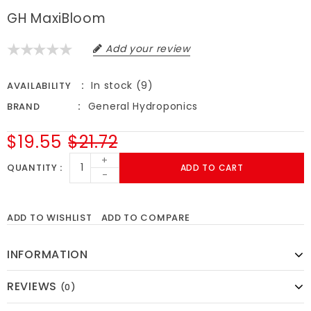
GH MaxiBloom
Add your review
In stock (9)
AVAILABILITY
General Hydroponics
BRAND
$19.55
$21.72
+
QUANTITY
ADD TO CART
-
ADD TO WISHLIST
ADD TO COMPARE
INFORMATION
REVIEWS
(0)