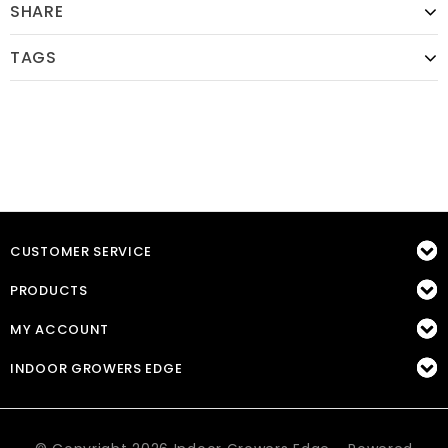
SHARE
TAGS
CUSTOMER SERVICE
PRODUCTS
MY ACCOUNT
INDOOR GROWERS EDGE