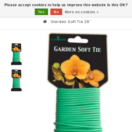
0
Please accept cookies to help us improve this website Is this OK?
Yes
No
More on cookies »
Garden Soft Tie 26'