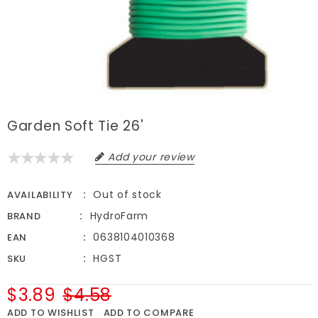
Garden Soft Tie 26'
Add your review
Out of stock
AVAILABILITY
HydroFarm
BRAND
0638104010368
EAN
HGST
SKU
$3.89
$4.58
ADD TO WISHLIST
ADD TO COMPARE