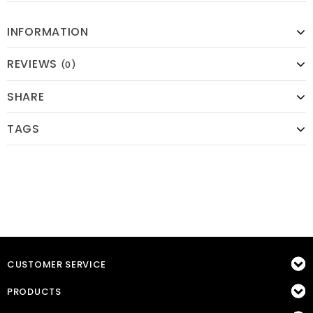
INFORMATION
REVIEWS
(0)
SHARE
TAGS
CUSTOMER SERVICE
PRODUCTS