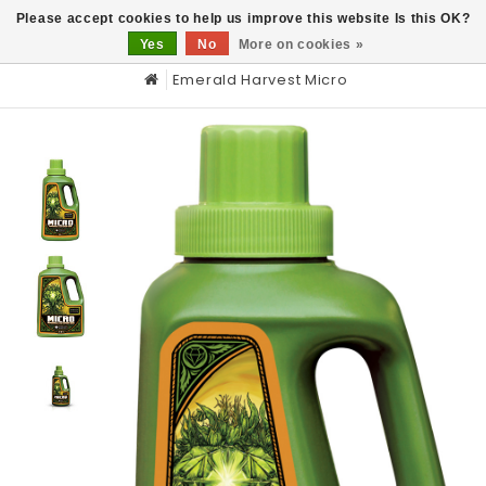
0
Please accept cookies to help us improve this website Is this OK?
Yes
No
More on cookies »
Emerald Harvest Micro