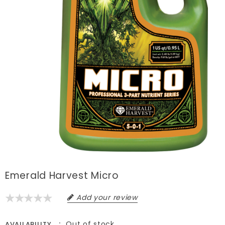
Emerald Harvest Micro
Add your review
Out of stock
AVAILABILITY