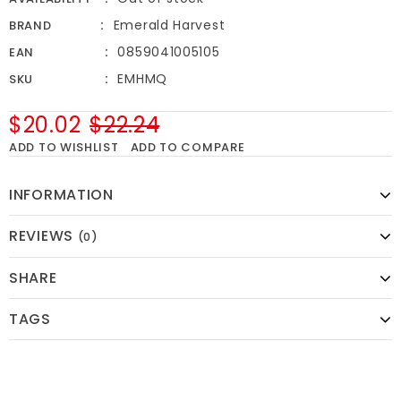
Emerald Harvest
BRAND
0859041005105
EAN
EMHMQ
SKU
$20.02
$22.24
ADD TO WISHLIST
ADD TO COMPARE
INFORMATION
REVIEWS
(0)
SHARE
TAGS