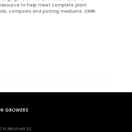
 resource to help meet complete plant
 soils, composts and potting mediums. OMRI
OR GROWERS
0 N Mitchell St,