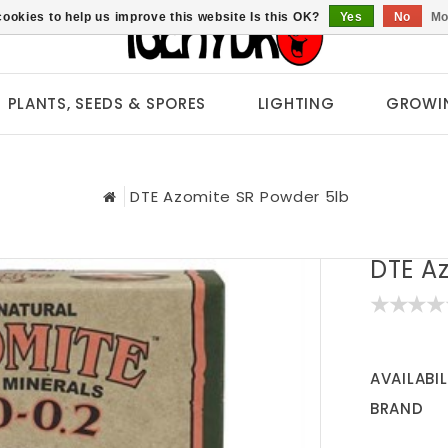
ookies to help us improve this website Is this OK?
Yes
No
Mo
PLANTS, SEEDS & SPORES
LIGHTING
GROWI
DTE Azomite SR Powder 5lb
DTE A
AVAILABIL
BRAND