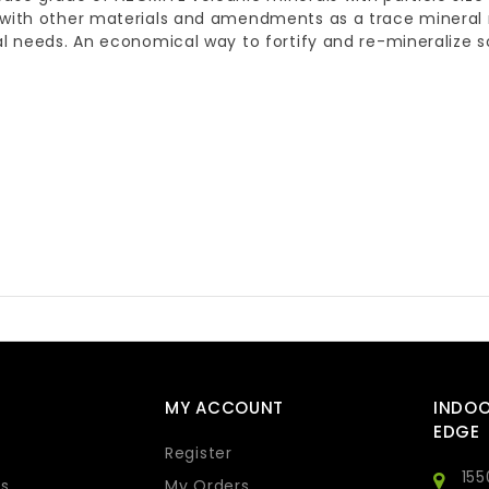
 with other materials and amendments as a trace mineral
al needs. An economical way to fortify and re-mineralize
MY ACCOUNT
INDO
EDGE
Register
155
s
My Orders