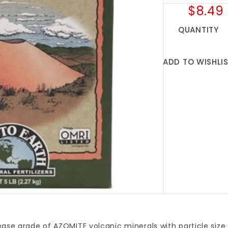
$8.49
QUANTITY
ADD TO WISHLI
ase grade of AZOMITE volcanic minerals with particle size