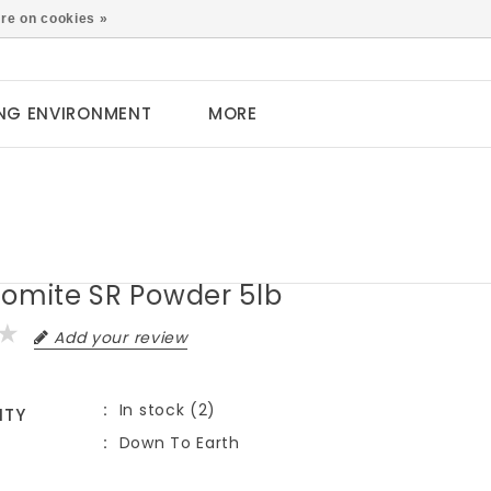
0
re on cookies »
NG ENVIRONMENT
MORE
zomite SR Powder 5lb
Add your review
In stock (2)
ITY
Down To Earth