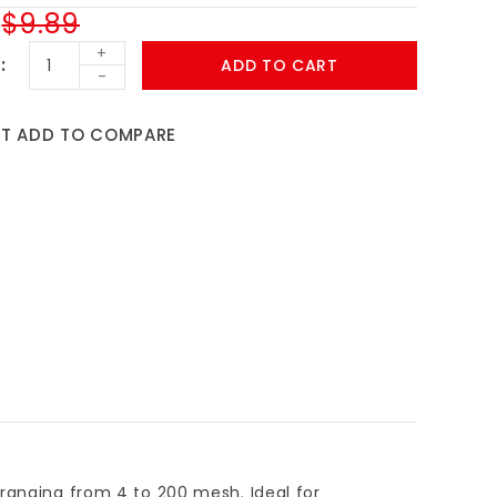
$9.89
+
ADD TO CART
-
ST
ADD TO COMPARE
 ranging from 4 to 200 mesh. Ideal for