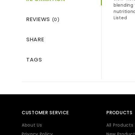
blending
nutrition
Listed
REVIEWS
(0)
SHARE
TAGS
CUSTOMER SERVICE
PRODUCTS
About Us
All Products
Privacy Policy
New Product