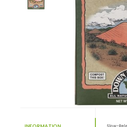
INFORMATION
Slow-Rele