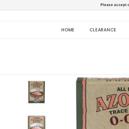
Please accept c
HOME
CLEARANCE