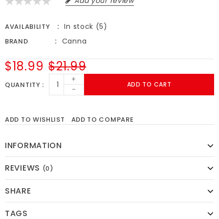
Add your review
In stock (5)
AVAILABILITY
Canna
BRAND
$18.99
$21.99
+
QUANTITY
ADD TO CART
-
ADD TO WISHLIST
ADD TO COMPARE
INFORMATION
REVIEWS
(0)
SHARE
TAGS