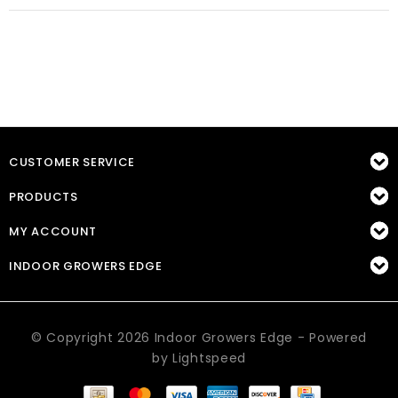
CUSTOMER SERVICE
PRODUCTS
MY ACCOUNT
INDOOR GROWERS EDGE
© Copyright 2026 Indoor Growers Edge - Powered
by
Lightspeed