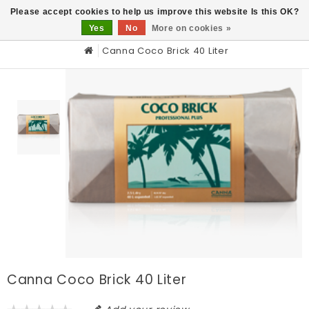
0
Please accept cookies to help us improve this website Is this OK?
Yes
No
More on cookies »
Canna Coco Brick 40 Liter
Canna Coco Brick 40 Liter