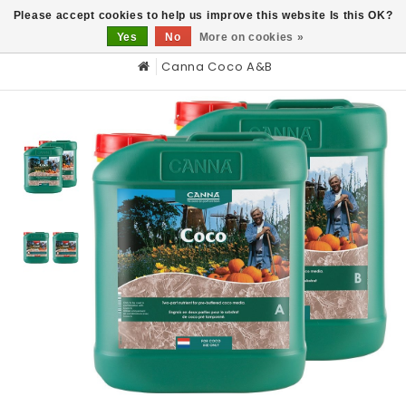
0
Please accept cookies to help us improve this website Is this OK?
Yes
No
More on cookies »
Canna Coco A&B