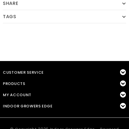
SHARE
TAGS
CUSTOMER SERVICE
PRODUCTS
MY ACCOUNT
INDOOR GROWERS EDGE