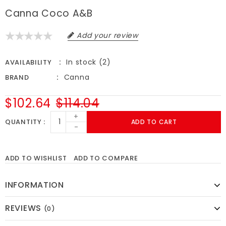
Canna Coco A&B
Add your review
In stock (2)
AVAILABILITY
Canna
BRAND
$102.64
$114.04
+
QUANTITY
ADD TO CART
-
ADD TO WISHLIST
ADD TO COMPARE
INFORMATION
REVIEWS
(0)