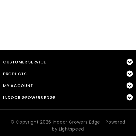
CUSTOMER SERVICE
PRODUCTS
MY ACCOUNT
INDOOR GROWERS EDGE
© Copyright 2026 Indoor Growers Edge - Powered
by
Lightspeed