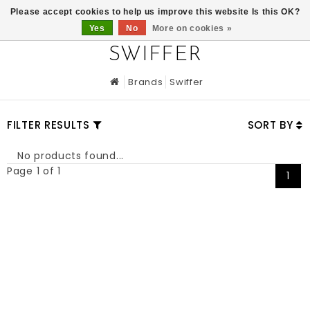
0
Please accept cookies to help us improve this website Is this OK?
Yes
No
More on cookies »
SWIFFER
Brands
Swiffer
FILTER RESULTS
SORT BY
No products found...
Page 1 of 1
1