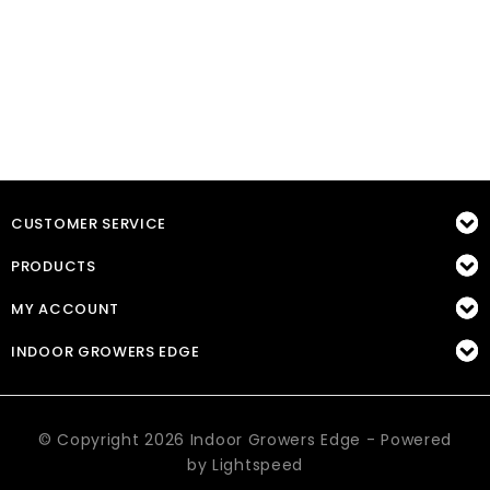
CUSTOMER SERVICE
PRODUCTS
MY ACCOUNT
INDOOR GROWERS EDGE
© Copyright 2026 Indoor Growers Edge - Powered
by
Lightspeed