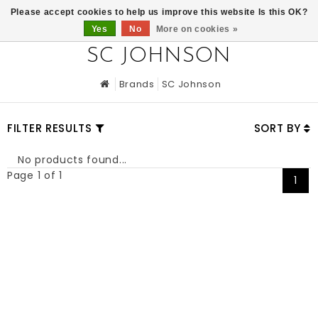
0
Please accept cookies to help us improve this website Is this OK?
Yes
No
More on cookies »
SC JOHNSON
Brands
SC Johnson
FILTER RESULTS
SORT BY
No products found...
Page 1 of 1
1