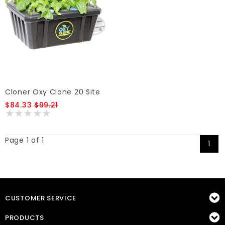
Cloner Oxy Clone 20 Site
$84.33
$99.21
Page 1 of 1
1
CUSTOMER SERVICE
PRODUCTS