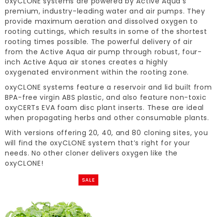
oxyCLONE systems are powered by Active Aqua’s
premium, industry-leading water and air pumps. They
provide maximum aeration and dissolved oxygen to
rooting cuttings, which results in some of the shortest
rooting times possible. The powerful delivery of air
from the Active Aqua air pump through robust, four-
inch Active Aqua air stones creates a highly
oxygenated environment within the rooting zone.
oxyCLONE systems feature a reservoir and lid built from
BPA-free virgin ABS plastic, and also feature non-toxic
oxyCERTs EVA foam disc plant inserts. These are ideal
when propagating herbs and other consumable plants.
With versions offering 20, 40, and 80 cloning sites, you
will find the oxyCLONE system that’s right for your
needs. No other cloner delivers oxygen like the
oxyCLONE!
SALE