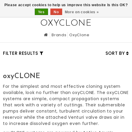
0
Please accept cookies to help us improve this website Is this OK?
Yes
No
More on cookies »
OXYCLONE
Brands
OxyClone
FILTER RESULTS
SORT BY
oxyCLONE
For the simplest and most effective cloning system
available, look no further than oxyCLONE. The oxyCLONE
systems are simple, compact propagation systems
that work with a variety of cuttings. Their submersible
pumps deliver constant, turbulent circulation to your
reservoir while the attached Venturi valve draws air in
to increase dissolved oxygen even further.