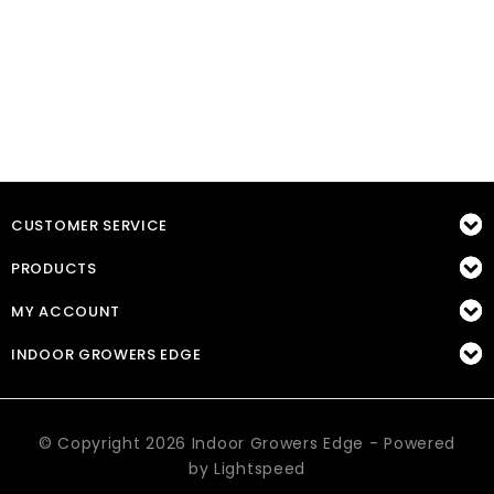
CUSTOMER SERVICE
PRODUCTS
MY ACCOUNT
INDOOR GROWERS EDGE
© Copyright 2026 Indoor Growers Edge - Powered
by
Lightspeed