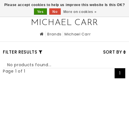
0
Please accept cookies to help us improve this website Is this OK?
Yes
No
More on cookies »
MICHAEL CARR
Brands
Michael Carr
FILTER RESULTS
SORT BY
No products found...
Page 1 of 1
1