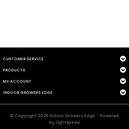
CUSTOMER SERVICE
PRODUCTS
MY ACCOUNT
INDOOR GROWERS EDGE
© Copyright 2026 Indoor Growers Edge - Powered
by
Lightspeed