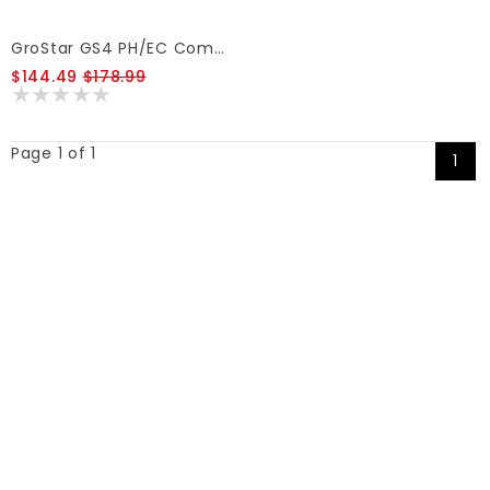
GroStar GS4 PH/EC Combo Pen GS4
$144.49
$178.99
Page 1 of 1
1