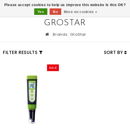
0
Please accept cookies to help us improve this website Is this OK?
Yes
No
More on cookies »
GROSTAR
Brands
GroStar
FILTER RESULTS
SORT BY
SALE