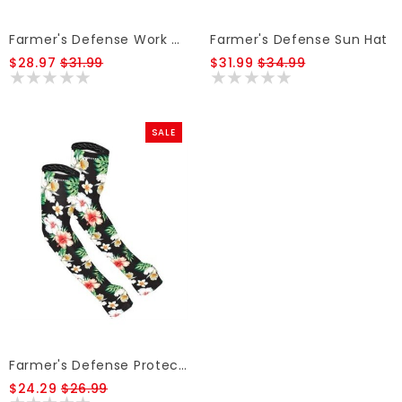
Farmer's Defense Work Apron
Farmer's Defense Sun Hat
$28.97
$31.99
$31.99
$34.99
SALE
Farmer's Defense Protection Sleeves
$24.29
$26.99