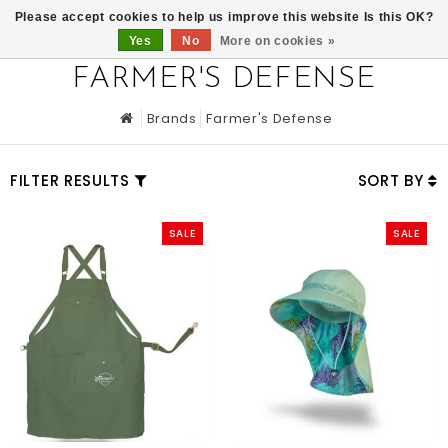
0
Please accept cookies to help us improve this website Is this OK?
Yes
No
More on cookies »
FARMER'S DEFENSE
Brands
Farmer's Defense
FILTER RESULTS
SORT BY
SALE
SALE