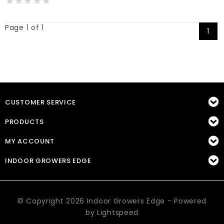
Page 1 of 1
1
CUSTOMER SERVICE
PRODUCTS
MY ACCOUNT
INDOOR GROWERS EDGE
© Copyright 2026 Indoor Growers Edge - Powered
by
Lightspeed