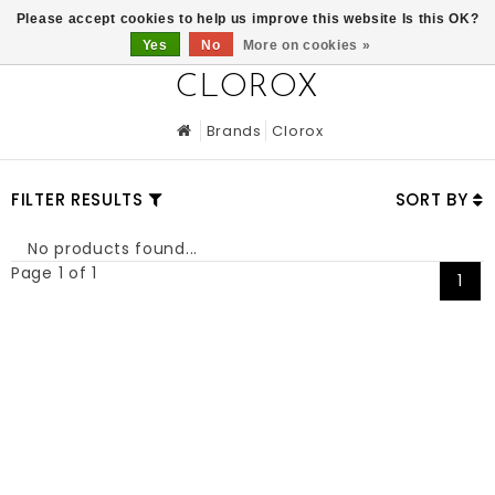
0
Please accept cookies to help us improve this website Is this OK?
Yes
No
More on cookies »
CLOROX
Brands
Clorox
FILTER RESULTS
SORT BY
No products found...
Page 1 of 1
1