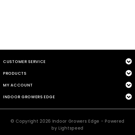
CUSTOMER SERVICE
PRODUCTS
MY ACCOUNT
INDOOR GROWERS EDGE
© Copyright 2026 Indoor Growers Edge - Powered
by
Lightspeed