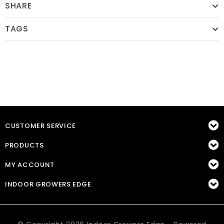
SHARE
TAGS
CUSTOMER SERVICE
PRODUCTS
MY ACCOUNT
INDOOR GROWERS EDGE