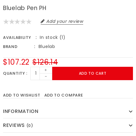
Bluelab Pen PH
Add your review
In stock (1)
AVAILABILITY
Bluelab
BRAND
$107.22
$126.14
+
QUANTITY
ADD TO CART
-
ADD TO WISHLIST
ADD TO COMPARE
INFORMATION
REVIEWS
(0)