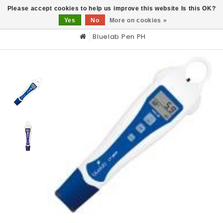
0
Please accept cookies to help us improve this website Is this OK?
Yes
No
More on cookies »
Bluelab Pen PH