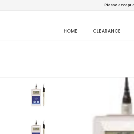
Please accept c
HOME
CLEARANCE