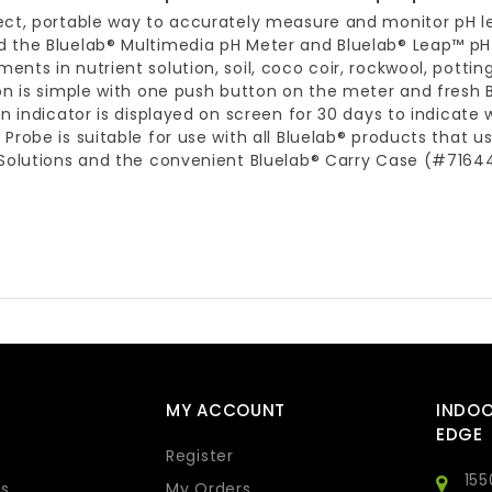
ect, portable way to accurately measure and monitor pH l
 the Bluelab® Multimedia pH Meter and Bluelab® Leap™ pH 
nts in nutrient solution, soil, coco coir, rockwool, pott
on is simple with one push button on the meter and fresh B
on indicator is displayed on screen for 30 days to indicate 
Probe is suitable for use with all Bluelab® products that
Solutions and the convenient Bluelab® Carry Case (#716440
MY ACCOUNT
INDO
EDGE
Register
155
s
My Orders