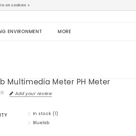
0
re on cookies »
NG ENVIRONMENT
MORE
ab Multimedia Meter PH Meter
Add your review
In stock (1)
ITY
Bluelab