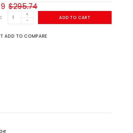
99
$295.74
+
ADD TO CART
-
ST
ADD TO COMPARE
be