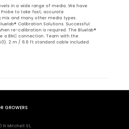
evels in a wide range of media. We have
Probe to take fast, accurate
ing mix and many other media types.
luelab® Calibration Solutions. Successful
when re-calibration is required. The Bluelab®
 use a BNC connection. Team with the
). 2 m / 6.6 ft standard cable included.
OR GROWERS
0 N Mitchell St,