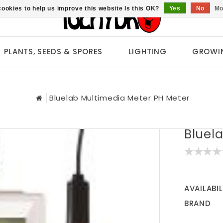
ookies to help us improve this website Is this OK?
Yes
No
Mo
PLANTS, SEEDS & SPORES
LIGHTING
GROWI
Bluelab Multimedia Meter PH Meter
Bluel
AVAILABIL
BRAND