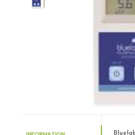
Bluela
INFORMATION