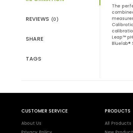
The perf
combined
REVIEWS
measureme
(0)
Calibrati
calibrati
Leap™ pH 
SHARE
Bluelab® 
TAGS
CUSTOMER SERVICE
PRODUCTS
About Us
All Products
Privacy Policy
New Product