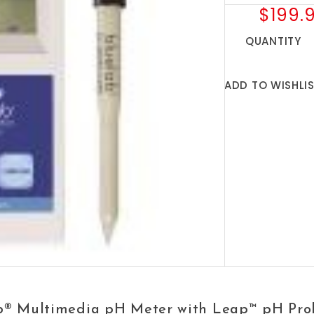
$199.
QUANTITY
ADD TO WISHLI
b® Multimedia pH Meter with Leap™ pH Pro