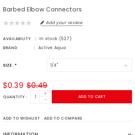
Barbed Elbow Connectors
Add your review
In stock (527)
AVAILABILITY
Active Aqua
BRAND
SIZE:
*
$0.39
$0.49
+
QUANTITY
ADD TO CART
-
ADD TO WISHLIST
ADD TO COMPARE
INFORMATION