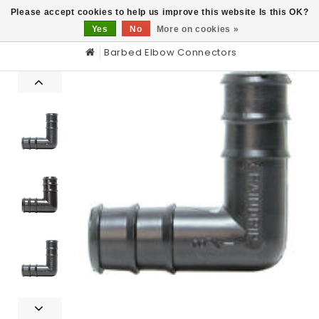
0
Please accept cookies to help us improve this website Is this OK?
Yes
No
More on cookies »
Barbed Elbow Connectors