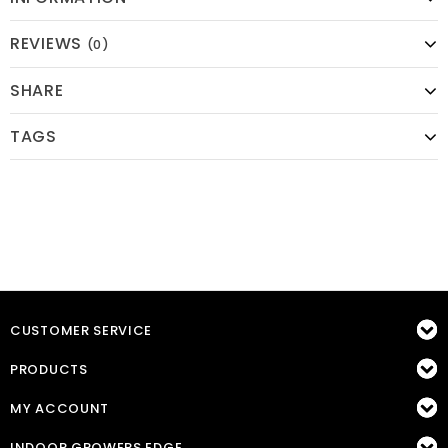
REVIEWS
(0)
SHARE
TAGS
CUSTOMER SERVICE
PRODUCTS
MY ACCOUNT
INDOOR GROWERS EDGE