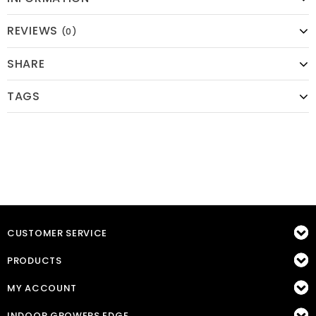
REVIEWS
(0)
SHARE
TAGS
CUSTOMER SERVICE
PRODUCTS
MY ACCOUNT
INDOOR GROWERS EDGE