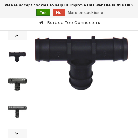
0
Please accept cookies to help us improve this website Is this OK?
Yes
No
More on cookies »
Barbed Tee Connectors