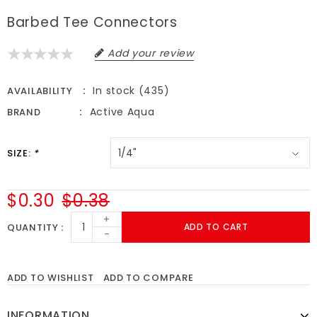
Barbed Tee Connectors
Add your review
In stock (435)
AVAILABILITY
Active Aqua
BRAND
SIZE:
*
$0.30
$0.38
+
QUANTITY
ADD TO CART
-
ADD TO WISHLIST
ADD TO COMPARE
INFORMATION