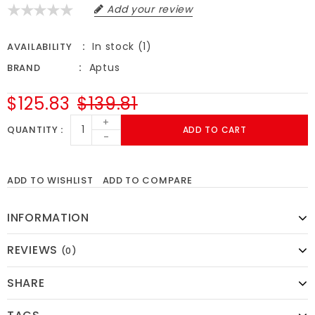
Add your review
In stock (1)
AVAILABILITY
Aptus
BRAND
$125.83
$139.81
+
QUANTITY
ADD TO CART
-
ADD TO WISHLIST
ADD TO COMPARE
INFORMATION
REVIEWS
(0)
SHARE