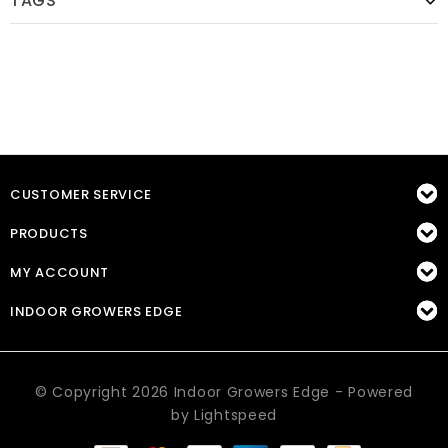
TAGS
CUSTOMER SERVICE
PRODUCTS
MY ACCOUNT
INDOOR GROWERS EDGE
© Copyright 2026 Indoor Growers Edge - Powered
by
Lightspeed