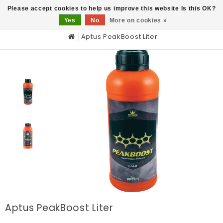
0
Please accept cookies to help us improve this website Is this OK?
Yes
No
More on cookies »
Aptus PeakBoost Liter
Aptus PeakBoost Liter