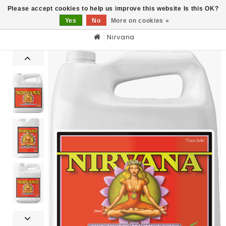
0
Please accept cookies to help us improve this website Is this OK?
Yes
No
More on cookies »
Nirvana