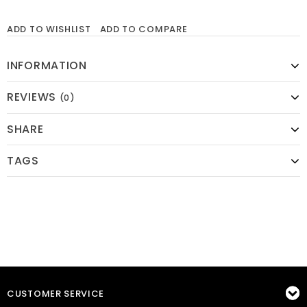
ADD TO WISHLIST
ADD TO COMPARE
INFORMATION
REVIEWS
(0)
SHARE
TAGS
CUSTOMER SERVICE