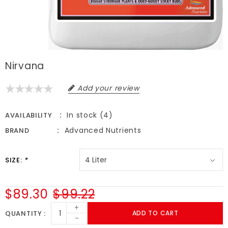
Nirvana
Add your review
In stock (4)
AVAILABILITY
Advanced Nutrients
BRAND
SIZE:
*
$89.30
$99.22
+
QUANTITY
ADD TO CART
-