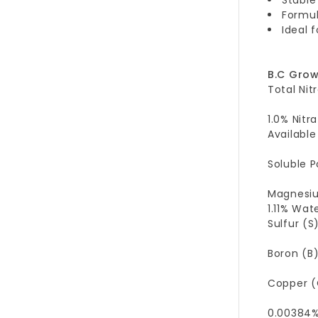
Formul
Ideal 
B.C Gro
Total Nit
1.0% Nitr
Available
Soluble P
Magnesium
1.11% Wa
Sulfur (S)
Boron (B)
Copper (
0.00384%