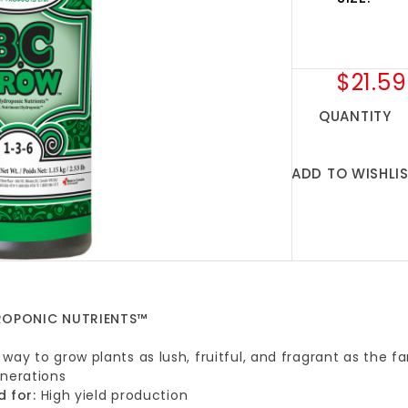
$21.59
QUANTITY
ADD TO WISHLI
DROPONIC NUTRIENTS™
way to grow plants as lush, fruitful, and fragrant as the
enerations
d for:
High yield production