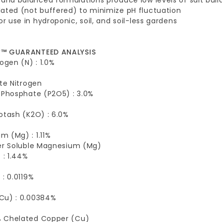
ated (not buffered) to minimize pH fluctuation
for use in hydroponic, soil, and soil-less gardens
w™ GUARANTEED ANALYSIS
rogen (N) : 1.0%
ate Nitrogen
 Phosphate (P2O5) : 3.0%
otash (K2O) : 6.0%
 (Mg) : 1.11%
ter Soluble Magnesium (Mg)
 : 1.44%
 : 0.0119%
Cu) : 0.00384%
 Chelated Copper (Cu)