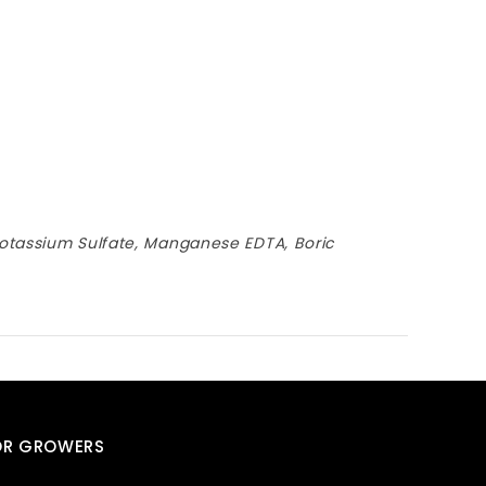
otassium Sulfate, Manganese EDTA, Boric
OR GROWERS