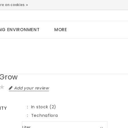
0
re on cookies »
NG ENVIRONMENT
MORE
 Grow
Add your review
In stock (2)
ITY
Technaflora