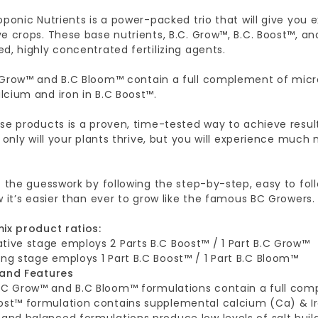
oponic Nutrients is a power-packed trio that will give you 
e crops. These base nutrients, B.C. Grow™, B.C. Boost™, an
d, highly concentrated fertilizing agents.
 Grow™ and B.C Bloom™ contain a full complement of micro
lcium and iron in B.C Boost™.
ese products is a proven, time-tested way to achieve re
t only will your plants thrive, but you will experience much
f the guesswork by following the step-by-step, easy to fol
w it’s easier than ever to grow like the famous BC Growers.
mix product ratios:
tive stage employs 2 Parts B.C Boost™ / 1 Part B.C Grow™
ing stage employs 1 Part B.C Boost™ / 1 Part B.C Bloom™
 and Features
.C Grow™ and B.C Bloom™ formulations contain a full com
ost™ formulation contains supplemental calcium (Ca) & Ir
 and balanced formulations produce low levels of salt buil