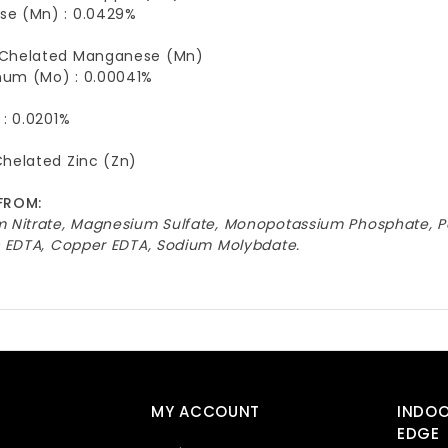
e (Mn) : 0.0429%
Chelated Manganese (Mn)
um (Mo) : 0.00041%
 : 0.0201%
Chelated Zinc (Zn)
FROM:
m Nitrate, Magnesium Sulfate, Monopotassium Phosphate, P
nc EDTA, Copper EDTA, Sodium Molybdate.
MY ACCOUNT
INDO
EDGE