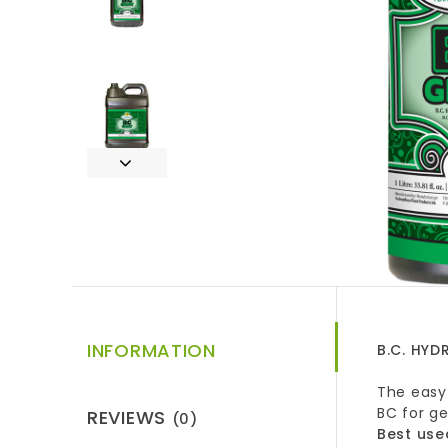
INFORMATION
B.C. HY
The easy 
BC for g
REVIEWS
(0)
Best use