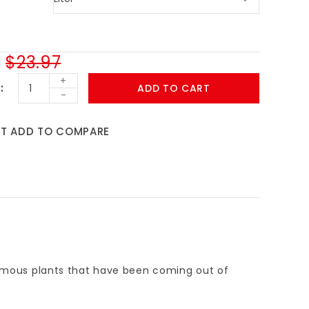
$23.97
+
ADD TO CART
-
ST
ADD TO COMPARE
 famous plants that have been coming out of