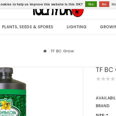
ookies to help us improve this website Is this OK?
Yes
No
Mo
PLANTS, SEEDS & SPORES
LIGHTING
GROWI
TF BC Grow
TF BC
AVAILABIL
BRAND
SIZE:
*