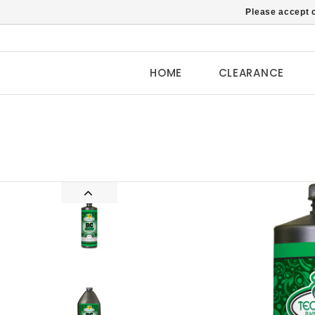
Please accept c
HOME
CLEARANCE