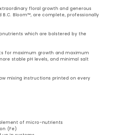
extraordinary floral growth and generous
d B.C. Bloom™, are complete, professionally
nutrients which are bolstered by the
sults for maximum growth and maximum
 more stable pH levels, and minimal salt
low mixing instructions printed on every
plement of micro-nutrients
on (Fe)
d up in systems