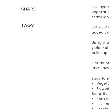
B.C. Hydr
SHARE
vegetativ
formulate
TAGS
Both B.C
added ca
Using th
yield. No
build-up
Get rid o
label. No
Easy to 
Vegeta
Flower
Benefits
Both B
B.C Bo
Stable