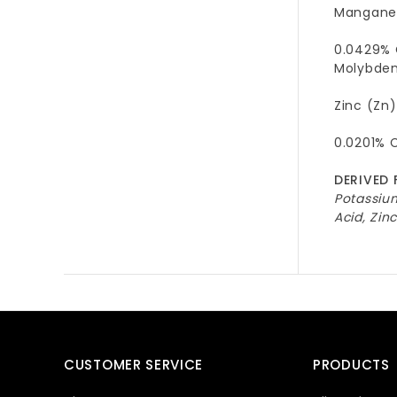
Manganes
0.0429% 
Molybden
Zinc (Zn)
0.0201% 
DERIVED 
Potassiu
Acid, Zi
CUSTOMER SERVICE
PRODUCTS