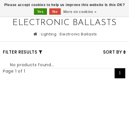
0
Please accept cookies to help us improve this website Is this OK?
Yes
No
More on cookies »
ELECTRONIC BALLASTS
Lighting
Electronic Ballasts
FILTER RESULTS
SORT BY
No products found...
Page 1 of 1
1