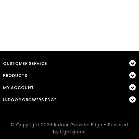
CUSTOMER SERVICE
PRODUCTS
MY ACCOUNT
INDOOR GROWERS EDGE
© Copyright 2026 Indoor Growers Edge - Powered
by
Lightspeed