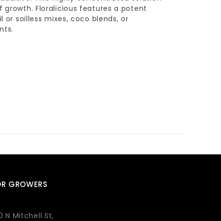
f growth. Floralicious features a potent
l or soilless mixes, coco blends, or
nts.
OR GROWERS
0 N Mitchell St,