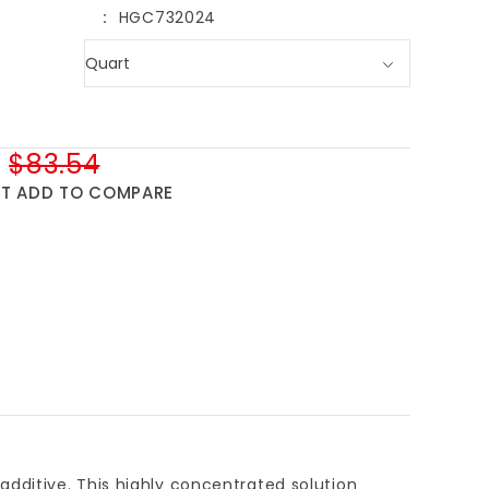
HGC732024
$83.54
ST
ADD TO COMPARE
t additive. This highly concentrated solution