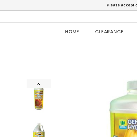
Please accept c
HOME
CLEARANCE