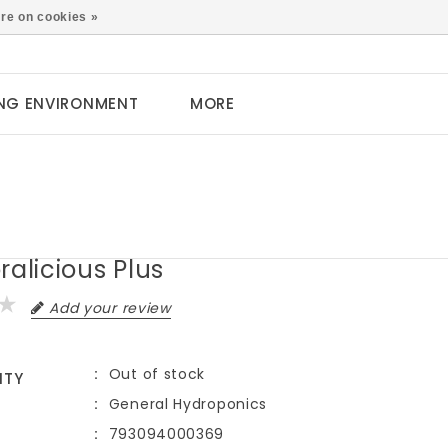
0
re on cookies »
NG ENVIRONMENT
MORE
ralicious Plus
Add your review
Out of stock
ITY
General Hydroponics
793094000369