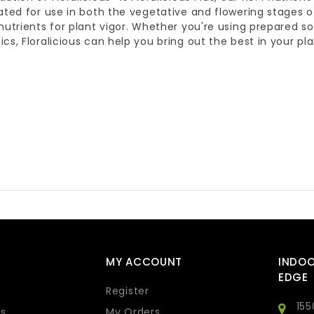
ated for use in both the vegetative and flowering stages o
nutrients for plant vigor. Whether you're using prepared soi
cs, Floralicious can help you bring out the best in your pla
MY ACCOUNT
INDO
EDGE
Register
155
s
My Orders