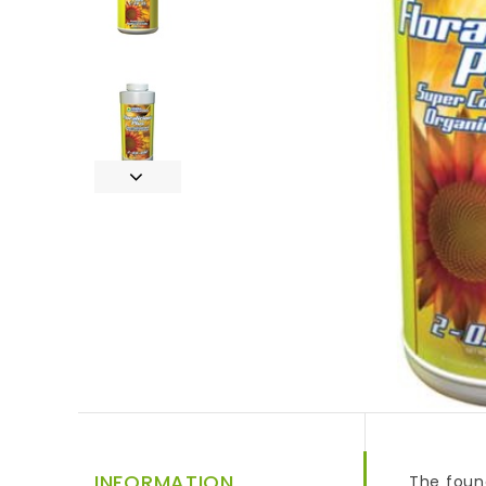
INFORMATION
The found