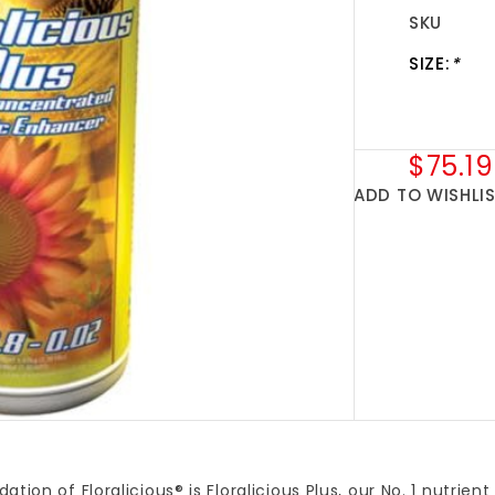
SKU
SIZE:
*
$75.19
ADD TO WISHLI
ation of Floralicious® is Floralicious Plus, our No. 1 nutrien