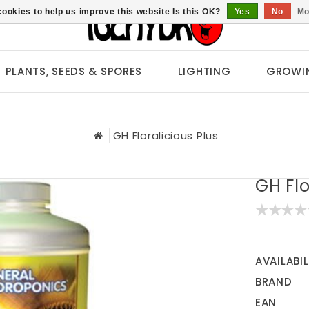
ookies to help us improve this website Is this OK?
Yes
No
Mo
PLANTS, SEEDS & SPORES
LIGHTING
GROWI
GH Floralicious Plus
GH Flo
AVAILABIL
BRAND
EAN