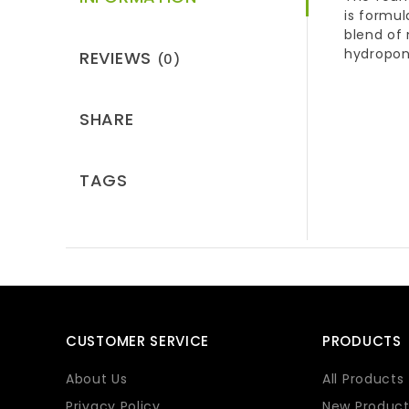
is formul
blend of 
hydroponi
REVIEWS
(0)
SHARE
TAGS
CUSTOMER SERVICE
PRODUCTS
About Us
All Products
Privacy Policy
New Product