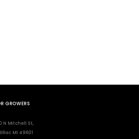
OR GROWERS
0 N Mitchell St,
illac MI 49601