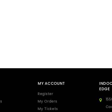
MY ACCOUNT
INDO
EDGE
Register
155
s
My Orders
Cad
My Tickets