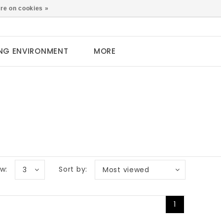
0
re on cookies »
NG ENVIRONMENT
MORE
w:
Sort by:
3
Most viewed
1