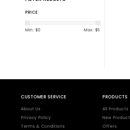
PRICE
Min: $
0
Max: $
5
CUSTOMER SERVICE
PRODUCTS
About Us
All Products
Privacy Policy
New Product
Terms & Conditions
Offers