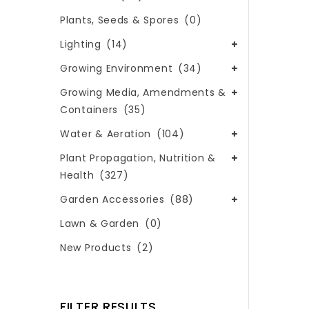
Plants, Seeds & Spores
(0)
Lighting
(14)
Growing Environment
(34)
Growing Media, Amendments &
Containers
(35)
Water & Aeration
(104)
Plant Propagation, Nutrition &
Health
(327)
Garden Accessories
(88)
Lawn & Garden
(0)
New Products
(2)
FILTER RESULTS