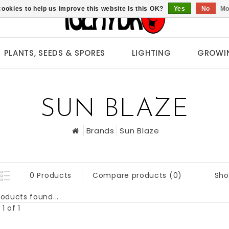
ookies to help us improve this website Is this OK?
Yes
No
Mo
PLANTS, SEEDS & SPORES
LIGHTING
GROWI
SUN BLAZE
Brands
Sun Blaze
Sho
0 Products
Compare products (0)
oducts found...
1 of 1