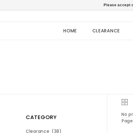
Please accept c
HOME
CLEARANCE
No pr
CATEGORY
Page 
Clearance
(38)